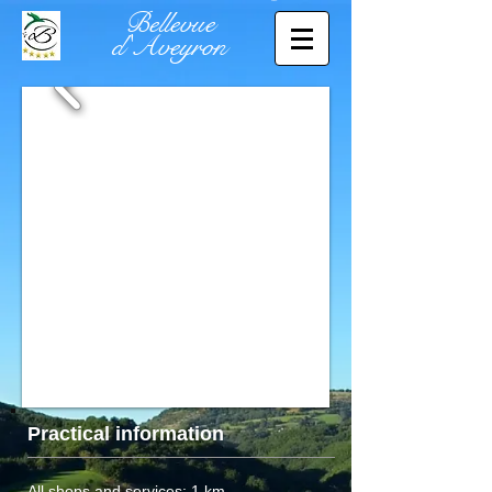
Bellevue
d'Aveyron
Practical information
All shops and services: 1 km