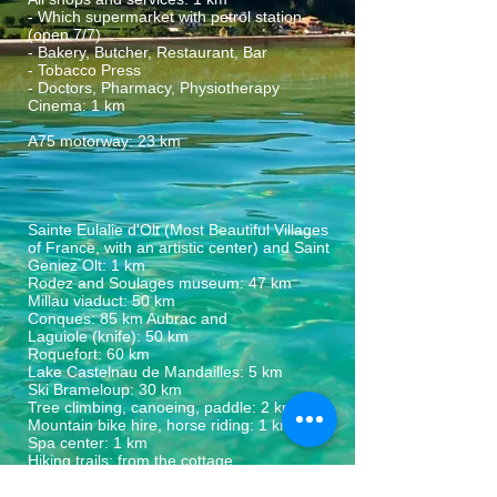
- Which supermarket with petrol station
(open 7/7)
- Bakery, Butcher, Restaurant, Bar
- Tobacco Press
- Doctors, Pharmacy, Physiotherapy
Cinema: 1 km
A75 motorway: 23 km
Sainte Eulalie d'Olt (Most Beautiful Villages
of France, with an artistic center) and Saint
Geniez Olt: 1 km
Rodez and Soulages museum: 47 km
Millau viaduct: 50 km
Conques: 85 km Aubrac and
Laguiole (knife): 50 km
Roquefort: 60 km
Lake Castelnau de Mandailles: 5 km
Ski Brameloup: 30 km
Tree climbing, canoeing, paddle: 2 km
Mountain bike hire, horse riding: 1 km
Spa center: 1 km
Hiking trails: from the cottage
Market countries: